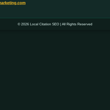
marketing.com
© 2026 Local Citation SEO | All Rights Reserved