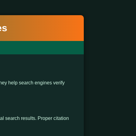
es
ey help search engines verify
al search results. Proper citation