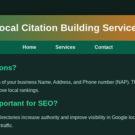
ocal Citation Building Servic
Home
Services
Contact
ions?
ns of your business Name, Address, and Phone number (NAP). Th
ove local rankings.
portant for SEO?
irectories increase authority and improve visibility in Google loc
raffic.