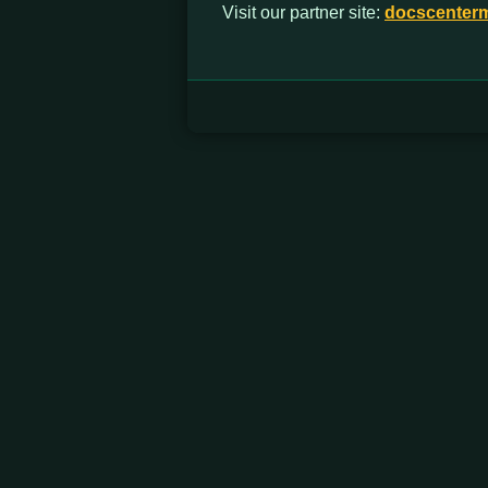
Visit our partner site:
docscenter