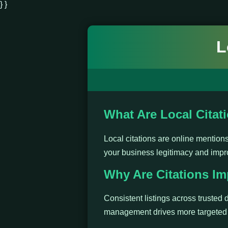
} }
L
What Are Local Citat
Local citations are online mentio
your business legitimacy and impr
Why Are Citations Im
Consistent listings across trusted d
management drives more targeted t